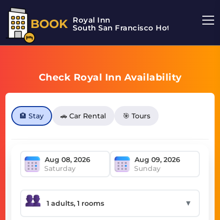
Royal Inn
BOOK
South San Francisco Hotel
Check Royal Inn Availability
🏨 Stay
🚗 Car Rental
🎯 Tours
Saturday
Sunday
▼