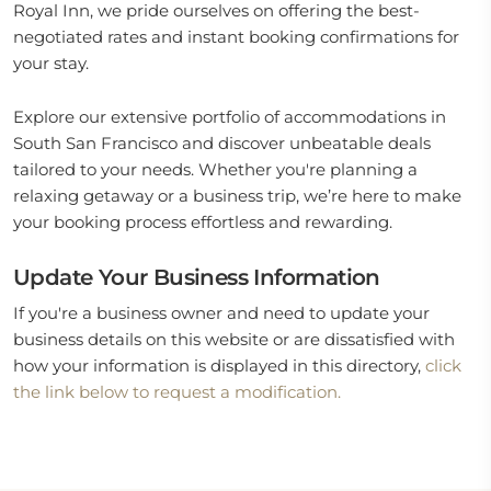
Royal Inn, we pride ourselves on offering the best-
negotiated rates and instant booking confirmations for
your stay.
Explore our extensive portfolio of accommodations in
South San Francisco and discover unbeatable deals
tailored to your needs. Whether you're planning a
relaxing getaway or a business trip, we’re here to make
your booking process effortless and rewarding.
Update Your Business Information
If you're a business owner and need to update your
business details on this website or are dissatisfied with
how your information is displayed in this directory,
click
the link below to request a modification.