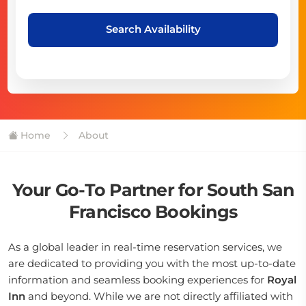
Search Availability
Home
About
Your Go-To Partner for South San
Francisco Bookings
As a global leader in real-time reservation services, we
are dedicated to providing you with the most up-to-date
information and seamless booking experiences for
Royal
Inn
and beyond. While we are not directly affiliated with