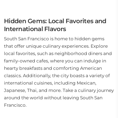
Hidden Gems: Local Favorites and
International Flavors
South San Francisco is home to hidden gems
that offer unique culinary experiences. Explore
local favorites, such as neighborhood diners and
family-owned cafes, where you can indulge in
hearty breakfasts and comforting American
classics. Additionally, the city boasts a variety of
international cuisines, including Mexican,
Japanese, Thai, and more. Take a culinary journey
around the world without leaving South San
Francisco.