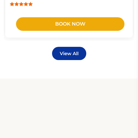
BOOK NOW
View All