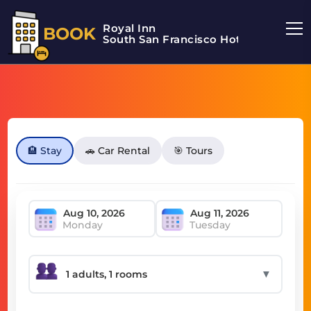
Royal Inn
BOOK
South San Francisco Hotel
🏨 Stay
🚗 Car Rental
🎯 Tours
Monday
Tuesday
▼