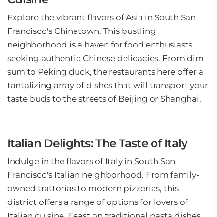
Explore the vibrant flavors of Asia in South San
Francisco's Chinatown. This bustling
neighborhood is a haven for food enthusiasts
seeking authentic Chinese delicacies. From dim
sum to Peking duck, the restaurants here offer a
tantalizing array of dishes that will transport your
taste buds to the streets of Beijing or Shanghai.
Italian Delights: The Taste of Italy
Indulge in the flavors of Italy in South San
Francisco's Italian neighborhood. From family-
owned trattorias to modern pizzerias, this
district offers a range of options for lovers of
Italian cuisine. Feast on traditional pasta dishes,