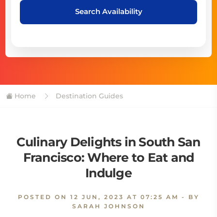
Search Availability
Home
Destination Guides
Culinary Delights in South San
Francisco: Where to Eat and
Indulge
POSTED ON
12 JUN, 2023 AT 07:25 AM
- BY
SARAH JOHNSON