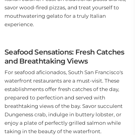
savor wood-fired pizzas, and treat yourself to
mouthwatering gelato for a truly Italian
experience.
Seafood Sensations: Fresh Catches
and Breathtaking Views
For seafood aficionados, South San Francisco's
waterfront restaurants are a must-visit. These
establishments offer fresh catches of the day,
prepared to perfection and served with
breathtaking views of the bay. Savor succulent
Dungeness crab, indulge in buttery lobster, or
enjoy a plate of perfectly grilled salmon while
taking in the beauty of the waterfront.