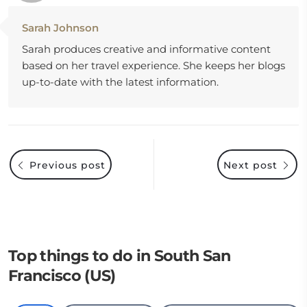
Sarah Johnson
Sarah produces creative and informative content
based on her travel experience. She keeps her blogs
up-to-date with the latest information.
Previous post
Next post
Top things to do in South San
Francisco (US)