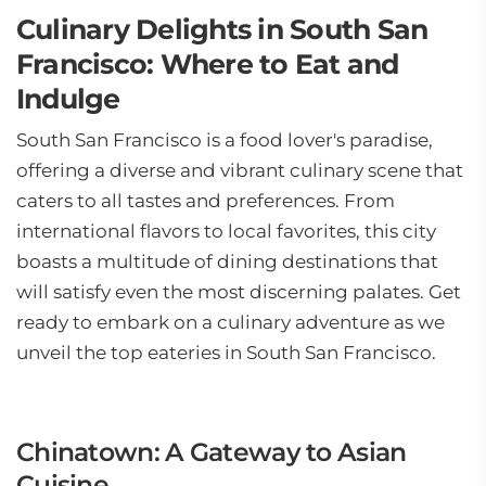
Culinary Delights in South San
Francisco: Where to Eat and
Indulge
South San Francisco is a food lover's paradise,
offering a diverse and vibrant culinary scene that
caters to all tastes and preferences. From
international flavors to local favorites, this city
boasts a multitude of dining destinations that
will satisfy even the most discerning palates. Get
ready to embark on a culinary adventure as we
unveil the top eateries in South San Francisco.
Chinatown: A Gateway to Asian
Cuisine