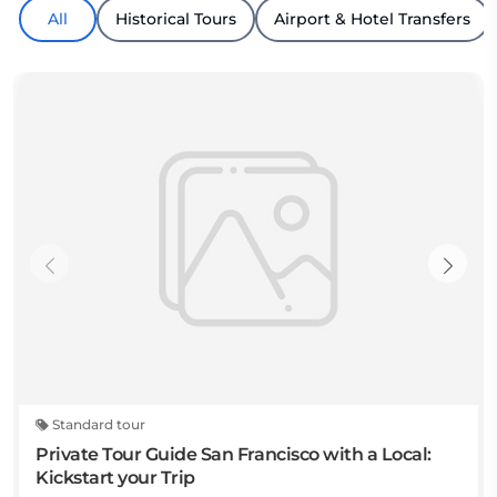
All
Historical Tours
Airport & Hotel Transfers
Standard tour
Private Tour Guide San Francisco with a Local:
Kickstart your Trip