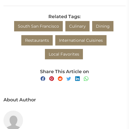
Related Tags:
South San Francisco
Culinary
Dining
Restaurants
International Cuisines
Local Favorites
Share This Article on
About Author