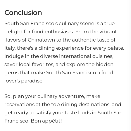
Conclusion
South San Francisco's culinary scene is a true
delight for food enthusiasts. From the vibrant
flavors of Chinatown to the authentic taste of
Italy, there's a dining experience for every palate.
Indulge in the diverse international cuisines,
savor local favorites, and explore the hidden
gems that make South San Francisco a food
lover's paradise.
So, plan your culinary adventure, make
reservations at the top dining destinations, and
get ready to satisfy your taste buds in South San
Francisco. Bon appétit!