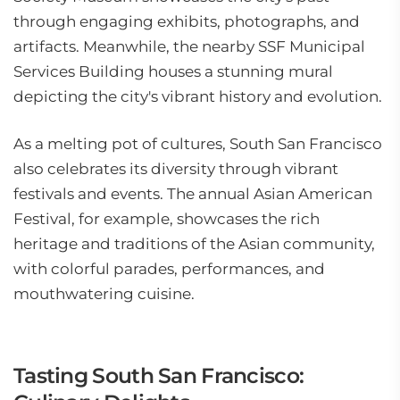
through engaging exhibits, photographs, and
artifacts. Meanwhile, the nearby SSF Municipal
Services Building houses a stunning mural
depicting the city's vibrant history and evolution.
As a melting pot of cultures, South San Francisco
also celebrates its diversity through vibrant
festivals and events. The annual Asian American
Festival, for example, showcases the rich
heritage and traditions of the Asian community,
with colorful parades, performances, and
mouthwatering cuisine.
Tasting South San Francisco: