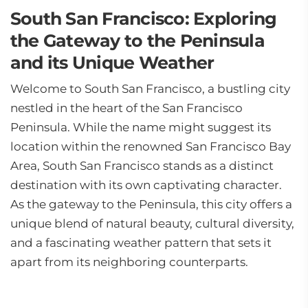
South San Francisco: Exploring
the Gateway to the Peninsula
and its Unique Weather
Welcome to South San Francisco, a bustling city
nestled in the heart of the San Francisco
Peninsula. While the name might suggest its
location within the renowned San Francisco Bay
Area, South San Francisco stands as a distinct
destination with its own captivating character.
As the gateway to the Peninsula, this city offers a
unique blend of natural beauty, cultural diversity,
and a fascinating weather pattern that sets it
apart from its neighboring counterparts.