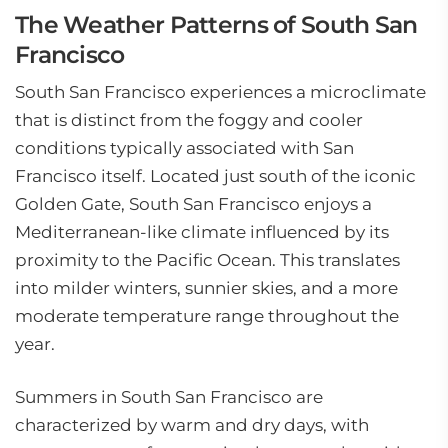
The Weather Patterns of South San
Francisco
South San Francisco experiences a microclimate
that is distinct from the foggy and cooler
conditions typically associated with San
Francisco itself. Located just south of the iconic
Golden Gate, South San Francisco enjoys a
Mediterranean-like climate influenced by its
proximity to the Pacific Ocean. This translates
into milder winters, sunnier skies, and a more
moderate temperature range throughout the
year.
Summers in South San Francisco are
characterized by warm and dry days, with