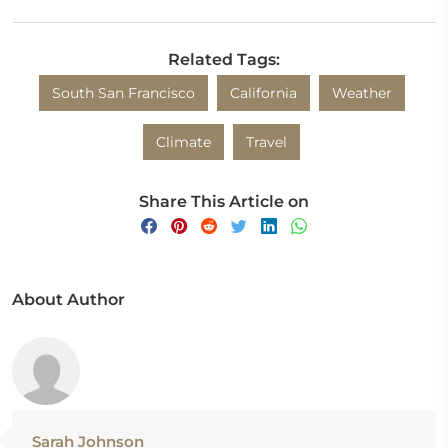
Related Tags:
South San Francisco
California
Weather
Climate
Travel
Share This Article on
About Author
Sarah Johnson