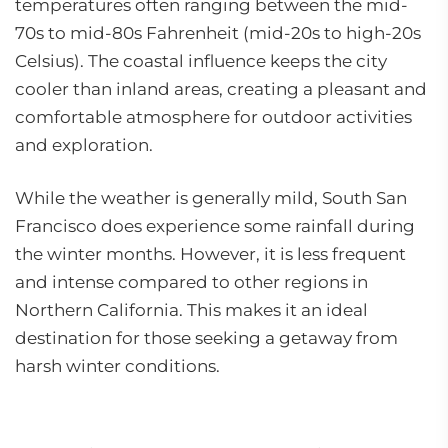
temperatures often ranging between the mid-
70s to mid-80s Fahrenheit (mid-20s to high-20s
Celsius). The coastal influence keeps the city
cooler than inland areas, creating a pleasant and
comfortable atmosphere for outdoor activities
and exploration.
While the weather is generally mild, South San
Francisco does experience some rainfall during
the winter months. However, it is less frequent
and intense compared to other regions in
Northern California. This makes it an ideal
destination for those seeking a getaway from
harsh winter conditions.