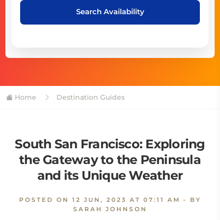
Search Availability
Home
Destination Guides
South San Francisco: Exploring
the Gateway to the Peninsula
and its Unique Weather
POSTED ON
12 JUN, 2023 AT 07:11 AM
- BY
SARAH JOHNSON