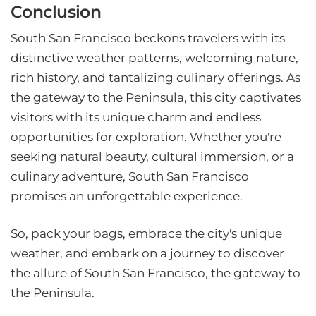
Conclusion
South San Francisco beckons travelers with its
distinctive weather patterns, welcoming nature,
rich history, and tantalizing culinary offerings. As
the gateway to the Peninsula, this city captivates
visitors with its unique charm and endless
opportunities for exploration. Whether you're
seeking natural beauty, cultural immersion, or a
culinary adventure, South San Francisco
promises an unforgettable experience.
So, pack your bags, embrace the city's unique
weather, and embark on a journey to discover
the allure of South San Francisco, the gateway to
the Peninsula.