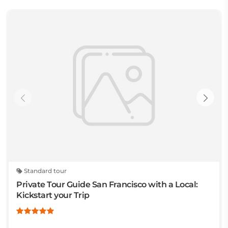
Standard tour
Private Tour Guide San Francisco with a Local:
Kickstart your Trip