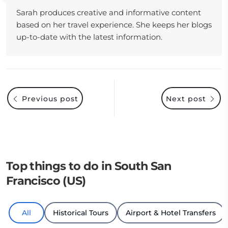
Sarah produces creative and informative content
based on her travel experience. She keeps her blogs
up-to-date with the latest information.
Previous post
Next post
Top things to do in South San
Francisco (US)
All
Historical Tours
Airport & Hotel Transfers