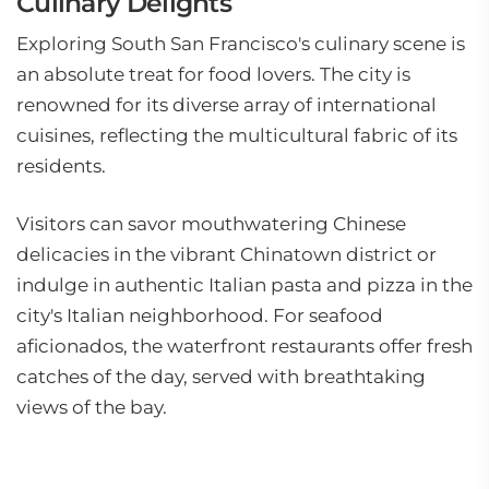
Culinary Delights
Exploring South San Francisco's culinary scene is
an absolute treat for food lovers. The city is
renowned for its diverse array of international
cuisines, reflecting the multicultural fabric of its
residents.
Visitors can savor mouthwatering Chinese
delicacies in the vibrant Chinatown district or
indulge in authentic Italian pasta and pizza in the
city's Italian neighborhood. For seafood
aficionados, the waterfront restaurants offer fresh
catches of the day, served with breathtaking
views of the bay.