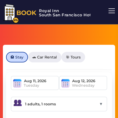
Royal Inn
BOOK
South San Francisco Hotel
🏨 Stay
🚗 Car Rental
🎯 Tours
Tuesday
Wednesday
▼