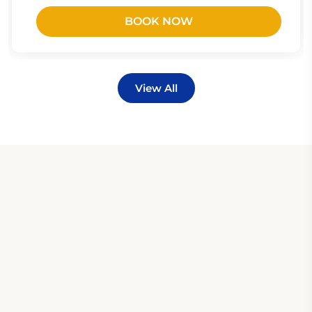
BOOK NOW
View All