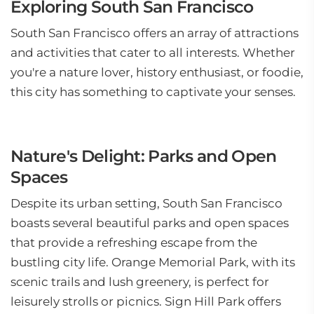
Exploring South San Francisco
South San Francisco offers an array of attractions
and activities that cater to all interests. Whether
you're a nature lover, history enthusiast, or foodie,
this city has something to captivate your senses.
Nature's Delight: Parks and Open
Spaces
Despite its urban setting, South San Francisco
boasts several beautiful parks and open spaces
that provide a refreshing escape from the
bustling city life. Orange Memorial Park, with its
scenic trails and lush greenery, is perfect for
leisurely strolls or picnics. Sign Hill Park offers