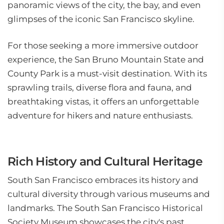
panoramic views of the city, the bay, and even
glimpses of the iconic San Francisco skyline.
For those seeking a more immersive outdoor
experience, the San Bruno Mountain State and
County Park is a must-visit destination. With its
sprawling trails, diverse flora and fauna, and
breathtaking vistas, it offers an unforgettable
adventure for hikers and nature enthusiasts.
Rich History and Cultural Heritage
South San Francisco embraces its history and
cultural diversity through various museums and
landmarks. The South San Francisco Historical
Society Museum showcases the city's past