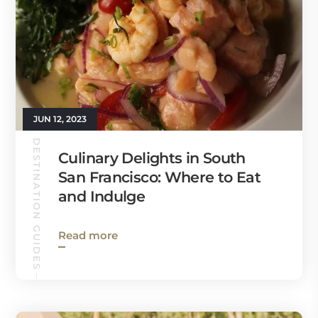
JUN 12, 2023
DESTINATION GUIDES
Culinary Delights in South
San Francisco: Where to Eat
and Indulge
Read more