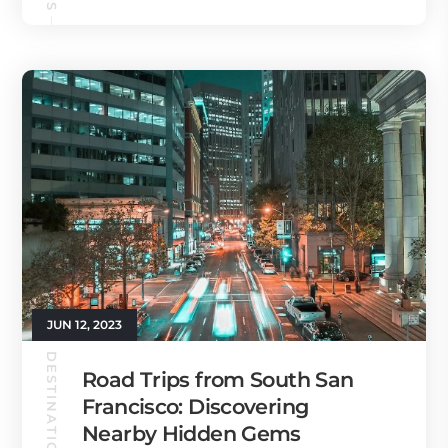
JUN 12, 2023
DESTINATION GUIDES
Road Trips from South San
Francisco: Discovering
Nearby Hidden Gems