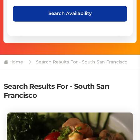
Search Availability
Home
Search Results For - South San Francisco
Search Results For - South San
Francisco