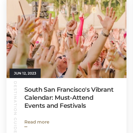
JUN 12, 2023
DESTINATION GUIDES
South San Francisco's Vibrant
Calendar: Must-Attend
Events and Festivals
Read more