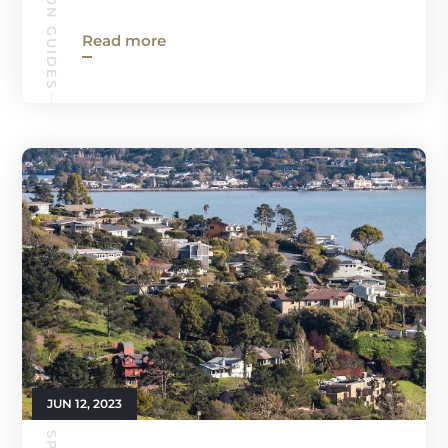
Read more
JUN 12, 2023