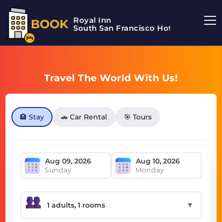
Royal Inn
BOOK
South San Francisco Hotel
Travel The World With Us!
🏨 Stay
🚗 Car Rental
🎯 Tours
Sunday
Monday
▼