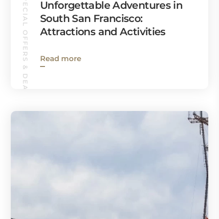
SPECIAL OFFERS & DEALS
Unforgettable Adventures in
South San Francisco:
Attractions and Activities
Read more