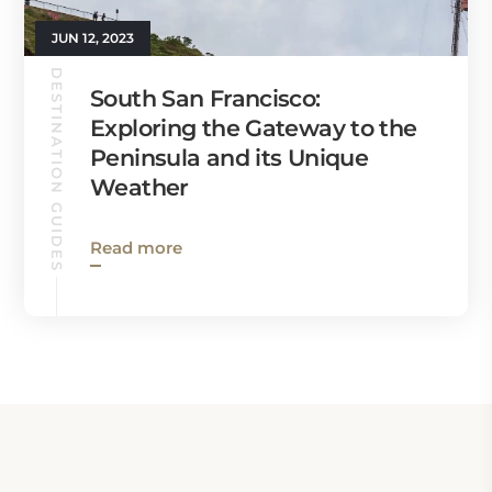
JUN 12, 2023
DESTINATION GUIDES
South San Francisco:
Exploring the Gateway to the
Peninsula and its Unique
Weather
Read more